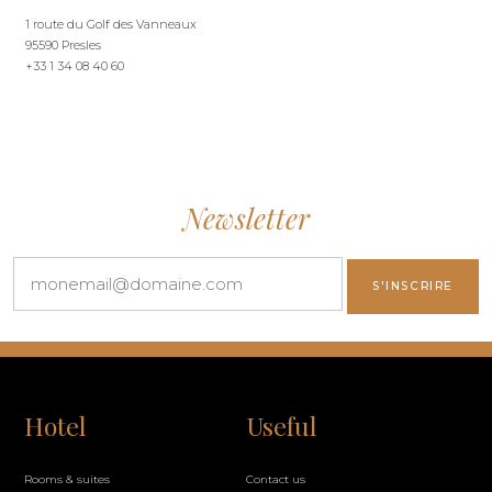
1 route du Golf des Vanneaux
95590 Presles
+33 1 34 08 40 60
Newsletter
Hotel
Useful
Rooms & suites
Contact us