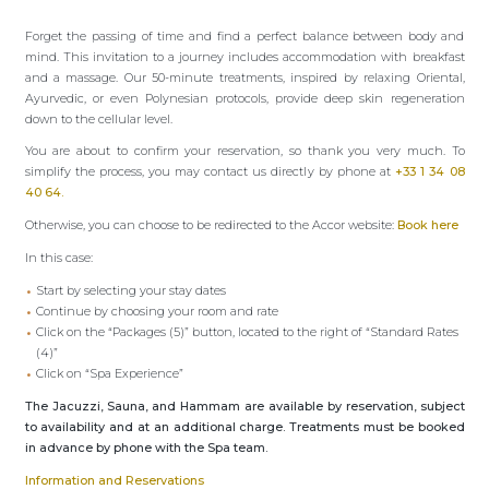
Forget the passing of time and find a perfect balance between body and
mind. This invitation to a journey includes accommodation with breakfast
and a massage. Our 50-minute treatments, inspired by relaxing Oriental,
Ayurvedic, or even Polynesian protocols, provide deep skin regeneration
down to the cellular level.
You are about to confirm your reservation, so thank you very much. To
simplify the process, you may contact us directly by phone at
+33 1 34 08
40 64.
Otherwise, you can choose to be redirected to the Accor website:
Book here
In this case:
Start by selecting your stay dates
Continue by choosing your room and rate
Click on the “Packages (5)” button, located to the right of “Standard Rates
(4)”
Click on “Spa Experience”
The Jacuzzi, Sauna, and Hammam are available by reservation, subject
to availability and at an additional charge. Treatments must be booked
in advance by phone with the Spa team.
Information and Reservations